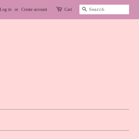
Search
Log in
or
Create account
Cart