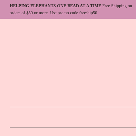
HELPING ELEPHANTS ONE BEAD AT A TIME
Free Shipping on
orders of $50 or more. Use promo code freeship50