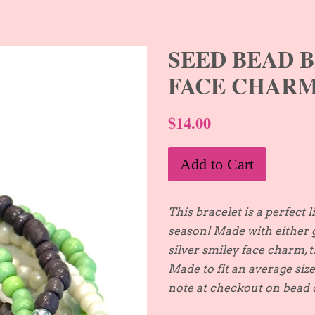
SEED BEAD 
FACE CHAR
$14.00
Add to Cart
This bracelet is a perfect l
season! Made with either 
silver smiley face charm, 
Made to fit an average siz
note at checkout on bead c