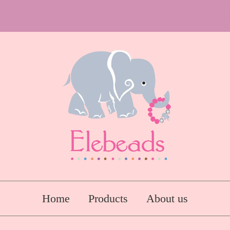
Home
Products
About us