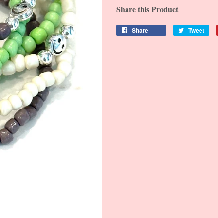
Share this Product
Share
Tweet