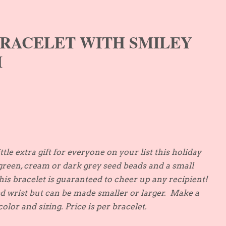
BRACELET WITH SMILEY
M
ittle extra gift for everyone on your list this holiday
green, cream or dark grey seed beads and a small
this bracelet is guaranteed to cheer up any recipient!
ed wrist but can be made smaller or larger. Make a
olor and sizing. Price is per bracelet.