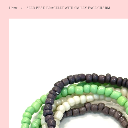
›
Home
SEED BEAD BRACELET WITH SMILEY FACE CHARM